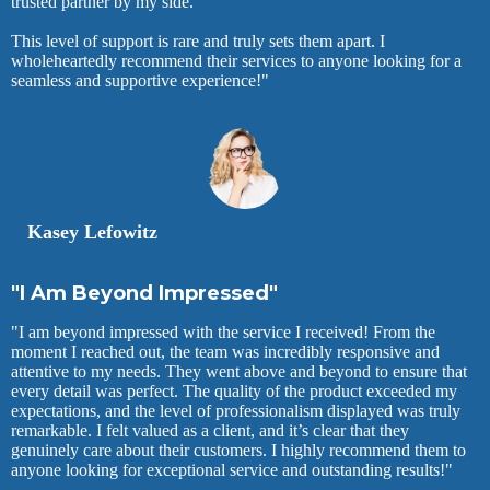
trusted partner by my side.
This level of support is rare and truly sets them apart. I
wholeheartedly recommend their services to anyone looking for a
seamless and supportive experience!"
Kasey Lefowitz
"I Am Beyond Impressed"
"I am beyond impressed with the service I received! From the
moment I reached out, the team was incredibly responsive and
attentive to my needs. They went above and beyond to ensure that
every detail was perfect. The quality of the product exceeded my
expectations, and the level of professionalism displayed was truly
remarkable. I felt valued as a client, and it’s clear that they
genuinely care about their customers. I highly recommend them to
anyone looking for exceptional service and outstanding results!"