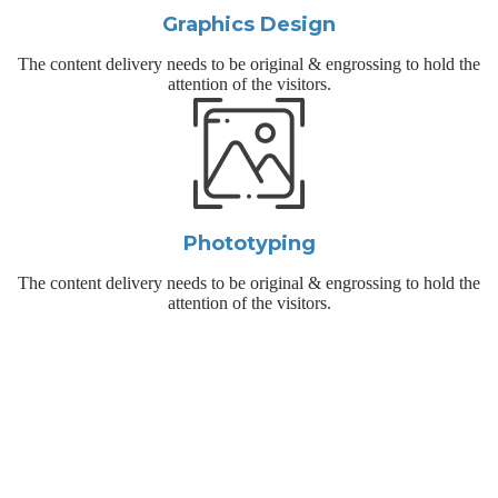
Graphics Design
The content delivery needs to be original & engrossing to hold the
attention of the visitors.
Phototyping
The content delivery needs to be original & engrossing to hold the
attention of the visitors.