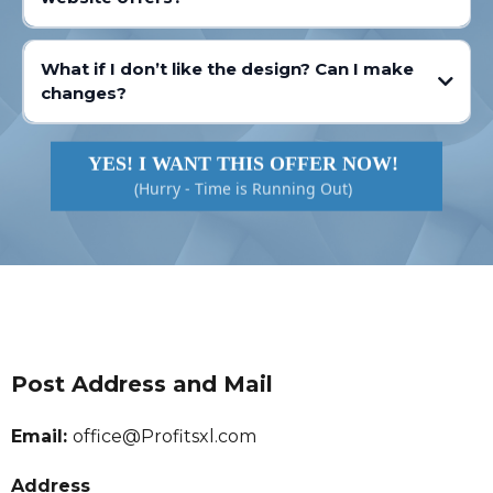
What if I don’t like the design? Can I make
changes?
YES! I WANT THIS OFFER NOW!
(Hurry - Time is Running Out)
Post Address and Mail
Email:
office@Profitsxl.com
Address