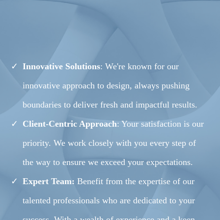
WORKABLE
SOLUTIONS
Innovative Solutions
: We're known for our
innovative approach to design, always pushing
boundaries to deliver fresh and impactful results.
Client-Centric Approach
: Your satisfaction is our
priority. We work closely with you every step of
the way to ensure we exceed your expectations.
Expert Team:
Benefit from the expertise of our
talented professionals who are dedicated to your
success. With a wealth of experience and a keen