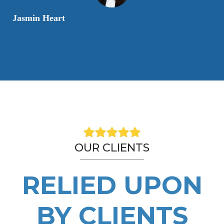
Jasmin Heart
OUR CLIENTS
RELIED UPON
BY CLIENTS