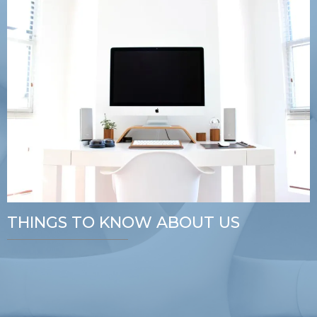
THINGS TO KNOW ABOUT US