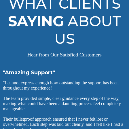
WHAT CLIENTS
SAYING
ABOUT
US
Hear from Our Satisfied Customers
"Amazing Support"
"I cannot express enough how outstanding the support has been
throughout my experience!
The team provided simple, clear guidance every step of the way,
making what could have been a daunting process feel completely
manageable.
Their bulletproof approach ensured that I never felt lost or
overwhelmed. Each step was laid out clearly, and I felt like I had a