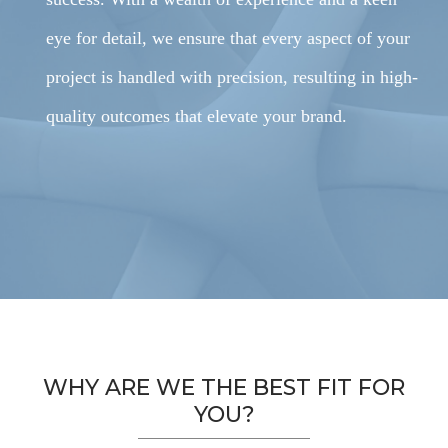
eye for detail, we ensure that every aspect of your
project is handled with precision, resulting in high-
quality outcomes that elevate your brand.
WHY ARE WE THE BEST FIT FOR
YOU?