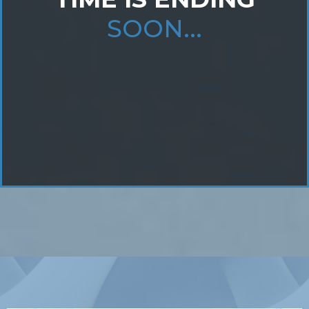
SOON...