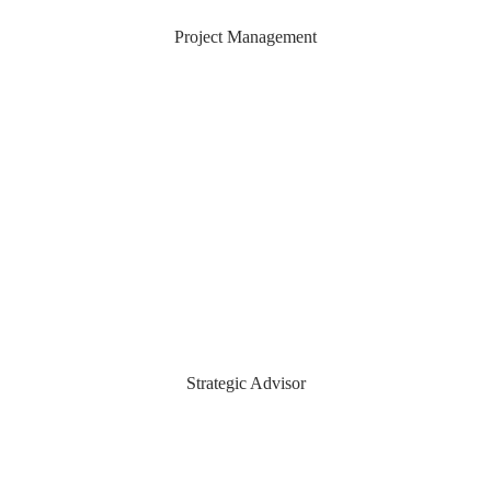
Adam Hudson
Project Management
Daniel Strohli
Strategic Advisor