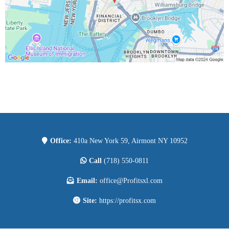
Office:
410a New York 59, Airmont NY 10952
Call
(718) 550-0811
Email:
office@Profitsxl.com
Site:
https://profitsx.com