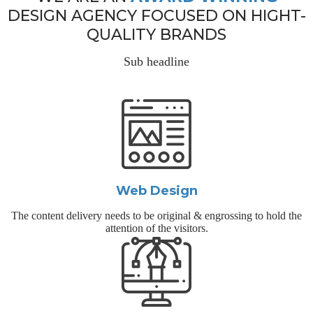
DESIGN AGENCY FOCUSED ON HIGHT-
QUALITY BRANDS
Sub headline
Web Design
The content delivery needs to be original & engrossing to hold the
attention of the visitors.