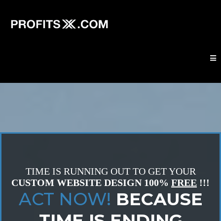
TIME IS RUNNING OUT TO GET YOUR
CUSTOM WEBSITE DESIGN
100%
FREE
!!!
ACT NOW!
BECAUSE
TIME IS ENDING