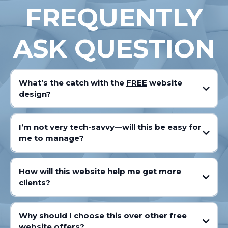
FREQUENTLY
ASK QUESTION
What’s the catch with the
FREE
website
design?
I’m not very tech-savvy—will this be easy for
me to manage?
How will this website help me get more
clients?
Why should I choose this over other free
website offers?