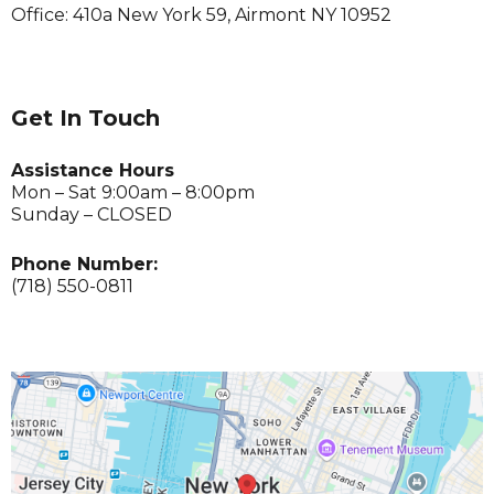
Office: 410a New York 59, Airmont NY 10952
Get In Touch
Assistance Hours
Mon – Sat 9:00am – 8:00pm
Sunday – CLOSED
Phone Number:
(718) 550-0811