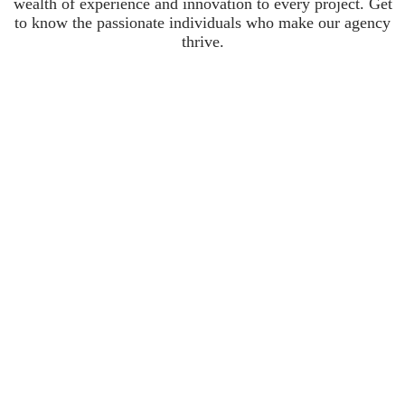
wealth of experience and innovation to every project. Get
to know the passionate individuals who make our agency
thrive.