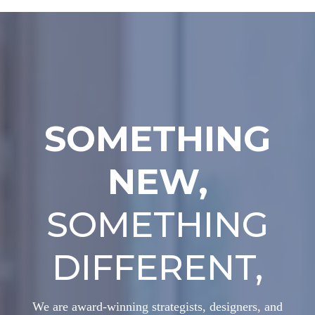
SOMETHING
NEW,
SOMETHING
DIFFERENT,
We are award-winning strategists, designers, and