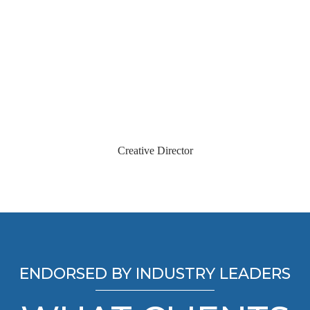
Jason Delirosa
Creative Director
ENDORSED BY INDUSTRY LEADERS