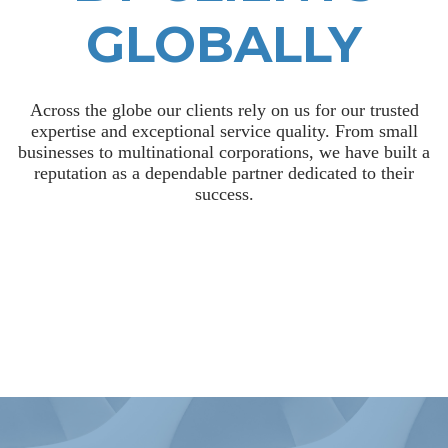
GLOBALLY
Across the globe our clients rely on us for our trusted
expertise and exceptional service quality. From small
businesses to multinational corporations, we have built a
reputation as a dependable partner dedicated to their
success.