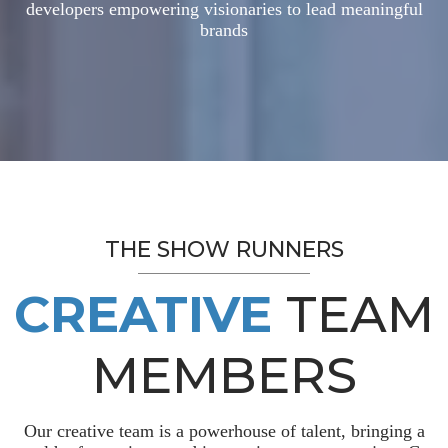
developers empowering visionaries to lead meaningful
brands
THE SHOW RUNNERS
CREATIVE
TEAM
MEMBERS
Our creative team is a powerhouse of talent, bringing a