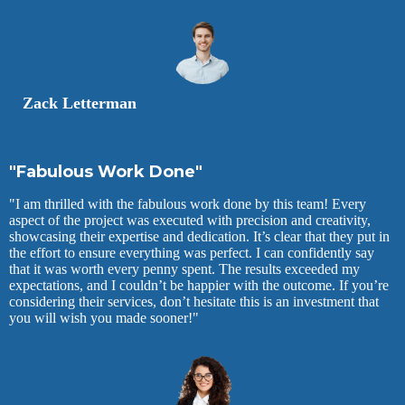
Zack Letterman
"Fabulous Work Done"
"I am thrilled with the fabulous work done by this team! Every
aspect of the project was executed with precision and creativity,
showcasing their expertise and dedication. It’s clear that they put in
the effort to ensure everything was perfect. I can confidently say
that it was worth every penny spent. The results exceeded my
expectations, and I couldn’t be happier with the outcome. If you’re
considering their services, don’t hesitate this is an investment that
you will wish you made sooner!"