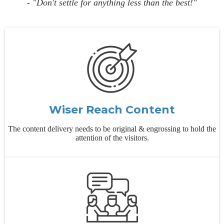
- "Don't settle for anything less than the best!"
Wiser Reach Content
The content delivery needs to be original & engrossing to hold the
attention of the visitors.