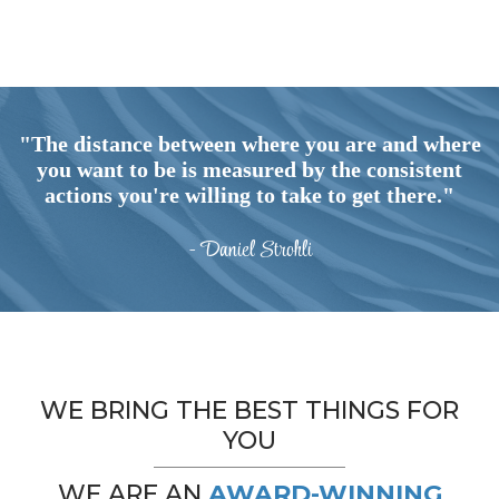
"The distance between where you are and where
you want to be is measured by the consistent
actions you're willing to take to get there."
- Daniel Strohli
WE BRING THE BEST THINGS FOR
YOU
WE ARE AN
AWARD-WINNING