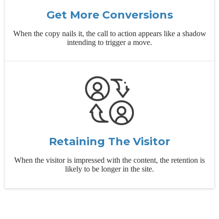
Get More Conversions
When the copy nails it, the call to action appears like a shadow
intending to trigger a move.
Retaining The Visitor
When the visitor is impressed with the content, the retention is
likely to be longer in the site.